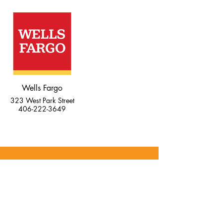
Wells Fargo
323 West Park Street
406-222-3649
व्यवसायी सेवाए