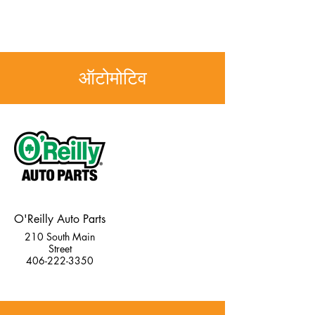
ऑटोमोटिव
O'Reilly Auto Parts
210 South Main
Street
406-222-3350