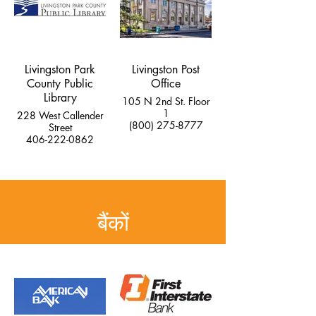
Livingston Park
Livingston Post
County Public
Office
Library
105 N 2nd St. Floor
1
228 West Callender
(800) 275-8777
Street
406-222-0862
बैंकों