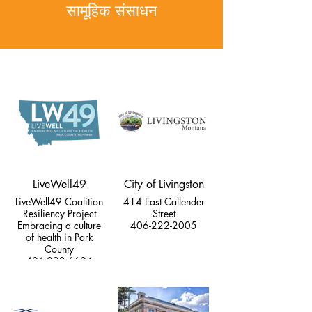
सामूहिक संसाधन
LiveWell49
City of Livingston
LiveWell49 Coalition
414 East Callender
Resiliency Project
Street
Embracing a culture
406-222-2005
of health in Park
County
406-823-6604