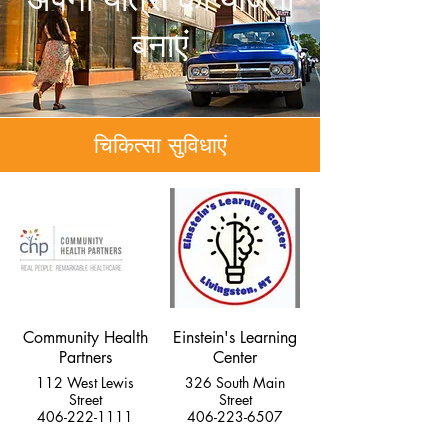
बनाएं
चिकित्सा सुविधाएं
Community Health
Einstein's Learning
Partners
Center
112 West Lewis
326 South Main
Street
Street
406-222-1111
406-223-6507