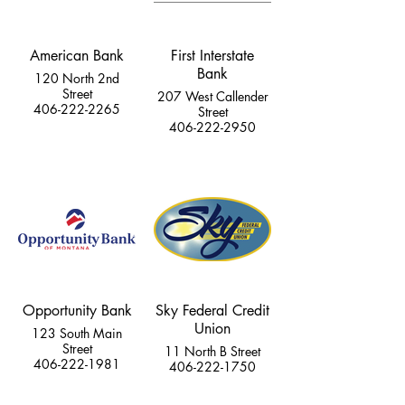
American Bank
First Interstate
Bank
120 North 2nd
Street
207 West Callender
406-222-2265
Street
406-222-2950
Opportunity Bank
Sky Federal Credit
Union
123 South Main
Street
11 North B Street
406-222-1981
406-222-1750