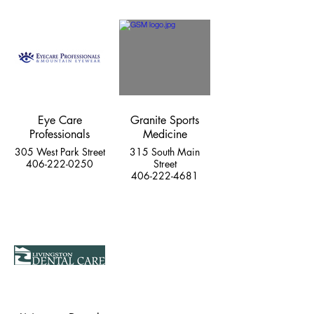
Eye Care
Granite Sports
Professionals
Medicine
305 West Park Street
315 South Main
406-222-0250
Street
406-222-4681