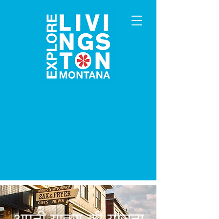
अपनी यात्रा की योजना