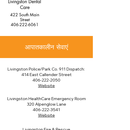
Livingston Dental
Care
422 South Main
Street
406-222-6061
आपातकालीन सेवाएं
Livingston Police/Park Co. 911 Dispatch:
414 East Callender Street
406-222-2050
Website
Livingston HealthCare Emergency Room
320 Alpenglow Lane
406-222-3541
Website
Livingston Fire & Rescue