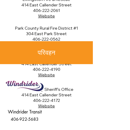
414 East Callender Street
406-222-2061
Website
Park County Rural Fire District #1
304 East Park Street
406-222-0562
Website
परिवहन
Park County Emergency Serices
414 East Callender Street
406-222-4190
Website
Park County Sheriff's Office
414 East Callender Street
406-222-4172
Website
Windrider Transit
406-922-5683